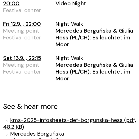
20:00
Video Night
Festival center
Fri 12.9. , 22:00
Night Walk
Meeting point:
Mercedes Borguńska & Giulia
Festival center
Hess (PL/CH): Es leuchtet im
Moor
Sat 13.9. , 22:15
Night Walk
Meeting point:
Mercedes Borguńska & Giulia
Festival center
Hess (PL/CH): Es leuchtet im
Moor
See & hear more
→
kms-2025-infosheets-def-borgunska-hess (pdf,
48.2 KB)
→
Mercedes Borguńska