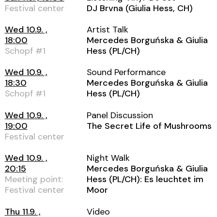
Festival center
DJ Brvna (Giulia Hess, CH)
Wed 10.9. ,
Artist Talk
18:00
Mercedes Borguńska & Giulia
Schopf #1
Hess (PL/CH)
Wed 10.9. ,
Sound Performance
18:30
Mercedes Borguńska & Giulia
Schopf #1
Hess (PL/CH)
Wed 10.9. ,
Panel Discussion
19:00
The Secret Life of Mushrooms
Festival center
Wed 10.9. ,
Night Walk
20:15
Mercedes Borguńska & Giulia
Meeting point:
Hess (PL/CH): Es leuchtet im
Festival center
Moor
Thu 11.9. ,
Video