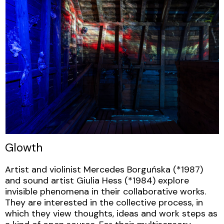
Glowth
Artist and violinist Mercedes Borguńska (*1987)
and sound artist Giulia Hess (*1984) explore
invisible phenomena in their collaborative works.
They are interested in the collective process, in
which they view thoughts, ideas and work steps as