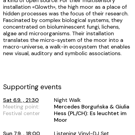
a kind of open source. For their multisensory
installation «Glowth», the high moor as a place of
hidden processes was the focus of their research.
Fascinated by complex biological systems, they
concentrated on bioluminescent fungi, lichens,
algae and microorganisms. Their installation
translates the micro-system of the moor into a
macro-universe, a walk-in ecosystem that enables
new visual, auditory and symbolic associations.
Supporting events
Sat 6.9. , 21:30
Night Walk
Meeting point:
Mercedes Borguńska & Giulia
Festival center
Hess (PL/CH): Es leuchtet im
Moor
Sun 7.9. , 18:00
Listening Vinyl-DJ Set