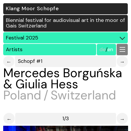
Klang Moor Schopfe
Biennial festival for audiovisual art in the moor of
Gais Switzerland
Festival 2025
Artists
de
/
en
←
Schopf #1
→
Mercedes Borguńska
& Giulia Hess
Poland / Switzerland
←
1/3
→