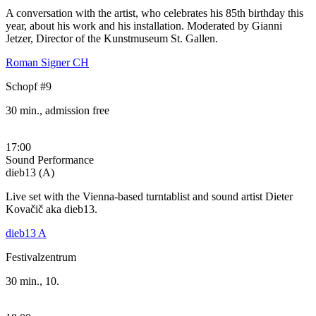
A conversation with the artist, who celebrates his 85th birthday this
year, about his work and his installation. Moderated by Gianni
Jetzer, Director of the Kunstmuseum St. Gallen.
Roman Signer CH
Schopf #9
30 min., admission free
17:00
Sound Performance
dieb13 (A)
Live set with the Vienna-based turntablist and sound artist Dieter
Kovačič aka dieb13.
dieb13 A
Festivalzentrum
30 min., 10.