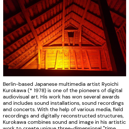
Berlin-based Japanese multimedia artist Ryoichi
Kurokawa (* 1978) is one of the pioneers of digital
audiovisual art. His work has won several awards
and includes sound installations, sound recordings
and concerts. With the help of various media, field
recordings and digitally reconstructed structures,
Kurokawa combines sound and image in his artistic
work to create unique three-dimensional "time