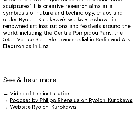
sculptures". His creative research aims at a
symbiosis of nature and technology, chaos and
order. Ryoichi Kurokawa's works are shown in
renowned art institutions and festivals around the
world, including the Centre Pompidou Paris, the
54th Venice Biennale, transmedial in Berlin and Ars
Electronica in Linz.
See & hear more
→
Video of the installation
→
Podcast by Philipp Rhensius on Ryoichi Kurokawa
→
Website Ryoichi Kurokawa