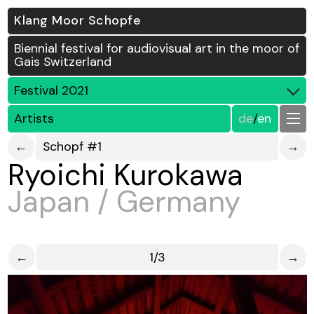
Klang Moor Schopfe
Biennial festival for audiovisual art in the moor of
Gais Switzerland
Festival 2021
Artists
de
/
en
←
Schopf #1
→
Ryoichi Kurokawa
Japan / Germany
←
1/3
→