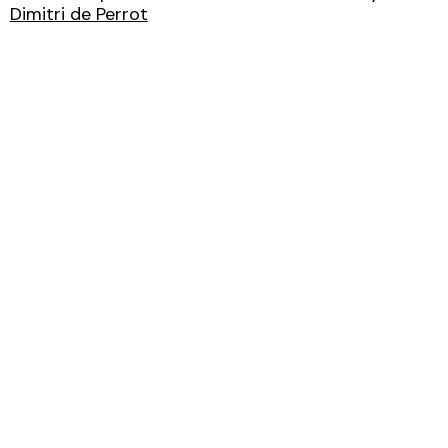
Dimitri de Perrot