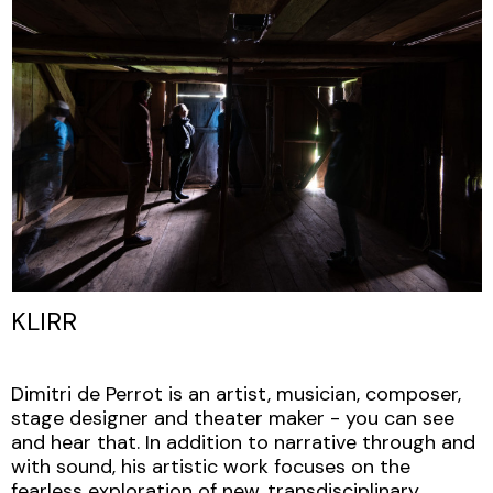
KLIRR
Dimitri de Perrot is an artist, musician, composer,
stage designer and theater maker - you can see
and hear that. In addition to narrative through and
with sound, his artistic work focuses on the
fearless exploration of new, transdisciplinary