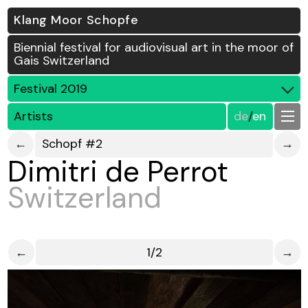
Klang Moor Schopfe
Biennial festival for audiovisual art in the moor of
Gais Switzerland
Festival 2019
Artists
de
/
en
←
Schopf #2
→
Dimitri de Perrot
Switzerland
←
1/2
→