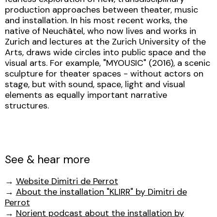
production approaches between theater, music
and installation. In his most recent works, the
native of Neuchâtel, who now lives and works in
Zurich and lectures at the Zurich University of the
Arts, draws wide circles into public space and the
visual arts. For example, "MYOUSIC" (2016), a scenic
sculpture for theater spaces - without actors on
stage, but with sound, space, light and visual
elements as equally important narrative
structures.
See & hear more
→
Website Dimitri de Perrot
→
About the installation "KLIRR" by Dimitri de
Perrot
→
Norient podcast about the installation by